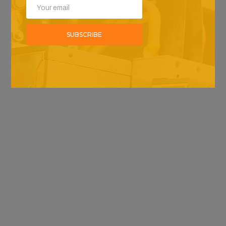
SUBSCRIBE