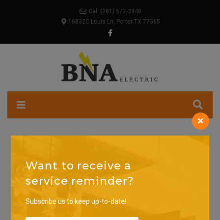
Call:
(281) 577-3940
16832C Louis Ln, Porter TX 77365
Want to receive a
service reminder?
Subscribe us to keep up-to-date!
SEARCH