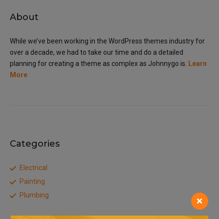
About
While we’ve been working in the WordPress themes industry for
over a decade, we had to take our time and do a detailed
planning for creating a theme as complex as Johnnygo is.
Learn
More
Categories
Electrical
Painting
Plumbing