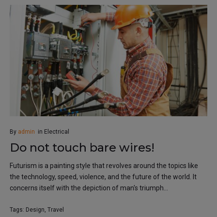
By
admin
in
Electrical
Do not touch bare wires!
Futurism is a painting style that revolves around the topics like
the technology, speed, violence, and the future of the world. It
concerns itself with the depiction of man's triumph...
Tags:
Design
,
Travel