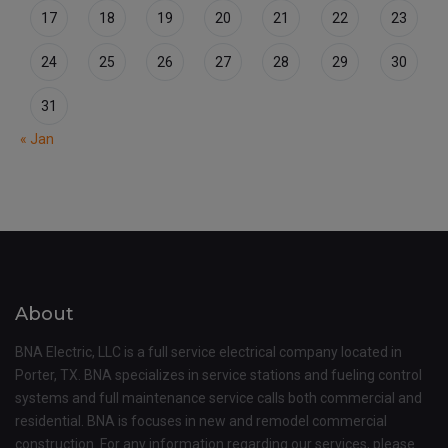
17
18
19
20
21
22
23
24
25
26
27
28
29
30
31
« Jan
About
BNA Electric, LLC is a full service electrical company located in
Porter, TX. BNA specializes in service stations and fueling control
systems and full maintenance service calls both commercial and
residential. BNA is focuses in new and remodel commercial
construction. For any information regarding our services, please