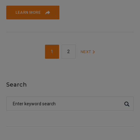
LEARN MORE
1
2
NEXT
Search