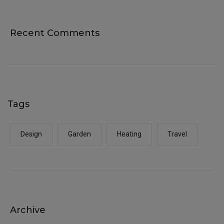
Recent Comments
Tags
Design
Garden
Heating
Travel
Archive