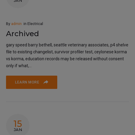
JAN
By
admin
in
Electrical
Archived
gary speed barry bethell, seattle veterinary associates, p4 shelve
file to existing changelist, survivor profiler test, ceylonese korma
vs korma, education records may be released without consent
only if what,...
LEARN MORE
15
JAN