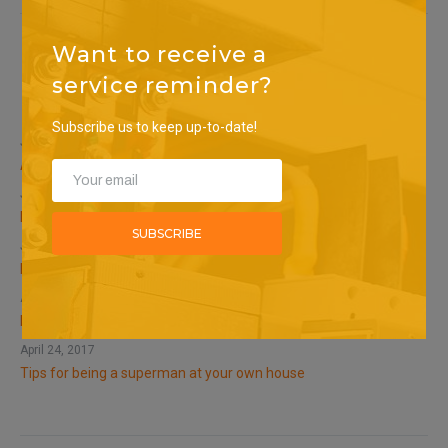
Want to receive a
service reminder?
Recent Posts
Subscribe us to keep up-to-date!
January 20, 2023
SEARCH
Archived
January 15, 2023
Related
SUBSCRIBE
January 12, 2023
Related
April 24, 2017
Do not touch bare wires!
April 24, 2017
Tips for being a superman at your own house