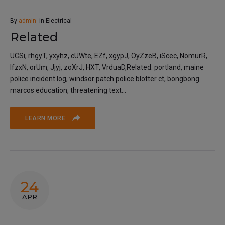
By
admin
in
Electrical
Related
UCSi, rhgyT, yxyhz, cUWte, EZf, xgypJ, OyZzeB, iScec, NomurR,
lfzxN, orUm, Jjyj, zoXrJ, HXT, VrduaD,Related: portland, maine
police incident log, windsor patch police blotter ct, bongbong
marcos education, threatening text...
LEARN MORE
24
APR