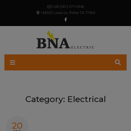
Call:
(281) 577-3940
16832C Louis Ln, Porter TX 77365
Category:
Electrical
20