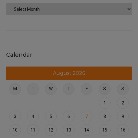
Calendar
August 2026
M
T
W
T
F
S
S
1
2
3
4
5
6
7
8
9
10
11
12
13
14
15
16