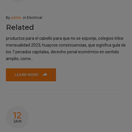
By
admin
in
Electrical
Related
productos para el cabello para que no se esponje, colegios trilce
mensualidad 2023, huaycos consecuencias, que significa gula de
los 7 pecados capitales, derecho penal económico en sentido
amplio, como...
LEARN MORE
12
JAN