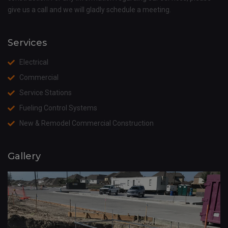
give us a call and we will gladly schedule a meeting.
Services
Electrical
Commercial
Service Stations
Fueling Control Systems
New & Remodel Commercial Construction
Gallery